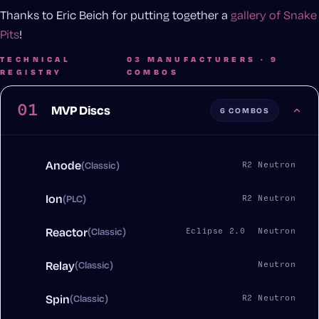
Thanks to Eric Beich for putting together a
gallery of Snake
Pits
!
TECHNICAL
03 MANUFACTURERS · 9
REGISTRY
COMBOS
01
MVP Discs
6 COMBOS
Anode
(Classic)
R2 Neutron
Ion
(PLC)
R2 Neutron
Reactor
(Classic)
Eclipse 2.0
Neutron
Relay
(Classic)
Neutron
Spin
(Classic)
R2 Neutron