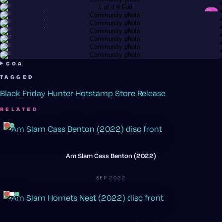
Paradox · Neutron
@cue
Reactor · Eclipse 2.0
@mn_golden_180
Reactor · Eclipse 2.0
@mn_golden_180
Reactor · Eclipse 2.0
@bigfizzy
Spin · R2 Neutron
@chuckm
Reactor · Neutron
Hex · Neutron
COA
TAGGED
Black Friday
Hunter Hotstamp
Store Release
RELATED
Am Slam Cass Benton (2022)
SEP 2022