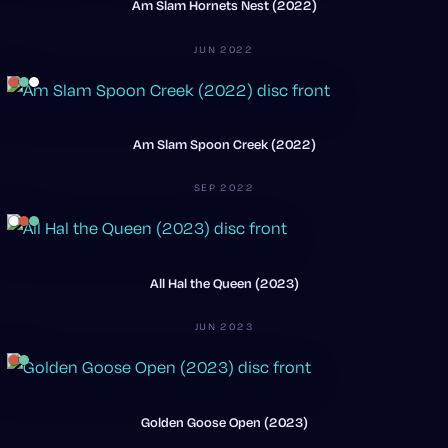
Am Slam Hornets Nest (2022)
JUN 2022
Am Slam Spoon Creek (2022)
SEP 2022
All Hal the Queen (2023)
JUN 2023
Golden Goose Open (2023)