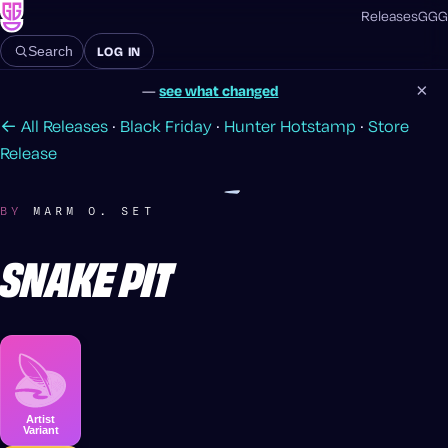
Releases
GGG
LOG IN
Search
×
—
see what changed
← All Releases
·
Black Friday
·
Hunter Hotstamp
·
Store
Release
BY
MARM O. SET
SNAKE PIT
Artist
Variant