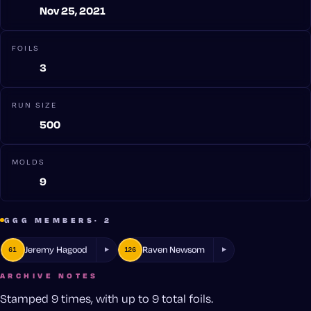
Nov 25, 2021
FOILS
3
RUN SIZE
500
MOLDS
9
GGG MEMBERS
· 2
Jeremy Hagood
Raven Newsom
61
126
ARCHIVE NOTES
Stamped 9 times, with up to 9 total foils.