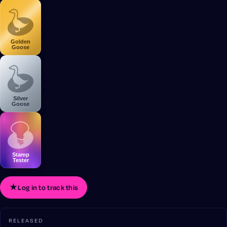
Golden
Goose
Silver
Goose
Stamp
Tester
★
Log in to track this
RELEASED