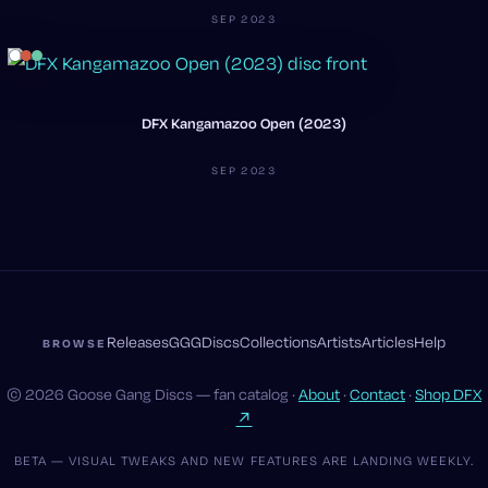
SEP 2023
DFX Kangamazoo Open (2023)
SEP 2023
Releases
GGG
Discs
Collections
Artists
Articles
Help
BROWSE
© 2026 Goose Gang Discs — fan catalog ·
About
·
Contact
·
Shop DFX
↗
BETA — VISUAL TWEAKS AND NEW FEATURES ARE LANDING WEEKLY.