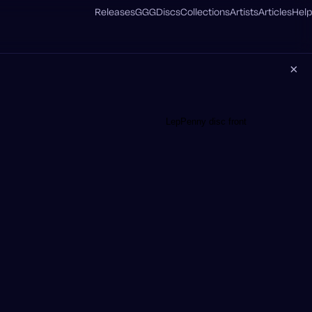
Releases
GGG
Discs
Collections
Artists
Articles
Help
×