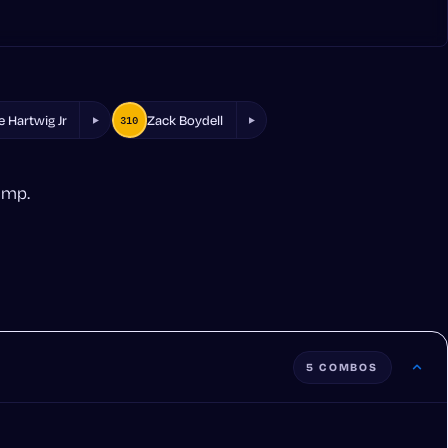
e Hartwig Jr
Zack Boydell
310
amp.
5 COMBOS