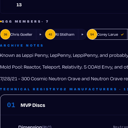
13
GGG MEMBERS
· 7
Chris Goeller
RJ Stidham
Corey Larue
36
43
54
✓
ARCHIVE NOTES
Known as Leppi Penny, LepPenny, LeppiPenny, and probably 
Mold Pool: Reactor, Teleport. Relativity. 5 COA'd Envy, and 
7/28/21 - 300 Cosmic Neutron Crave and Neutron Crave re
TECHNICAL REGISTRY
02 MANUFACTURERS · 1
01
MVP Discs
Dimension
(PLC)
Neutro