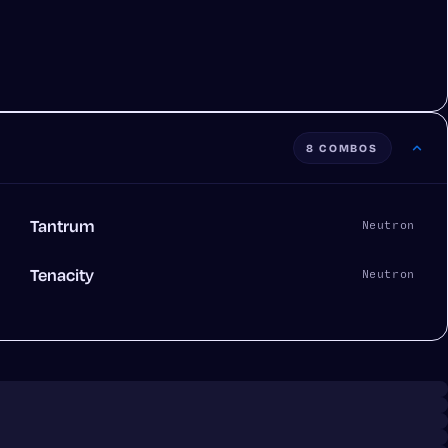
8 COMBOS
Tantrum
Neutron
Tenacity
Neutron