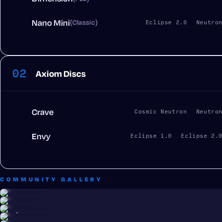
Nano Mini
(Classic)
Eclipse 2.0
Neutro
02
Axiom Discs
Crave
Cosmic Neutron
Neutro
Envy
Eclipse 1.0
Eclipse 2.
COMMUNITY GALLERY
Parker Jarvis
Alex Cue
Parker Jarvis
Juan Castro
Trey Monteith
Juan Castro
Crave · Cosmic Neutron