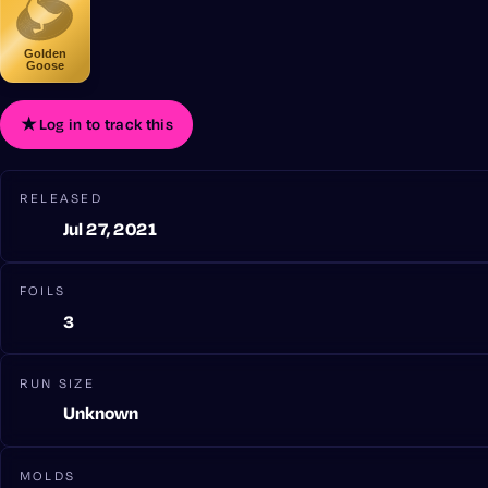
Golden
Goose
★
Log in to track this
RELEASED
Jul 27, 2021
FOILS
3
RUN SIZE
Unknown
MOLDS