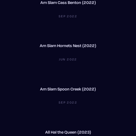
Am Slam Cass Benton (2022)
SEP 2022
Am Slam Hornets Nest (2022)
JUN 2022
Am Slam Spoon Creek (2022)
SEP 2022
All Hal the Queen (2023)