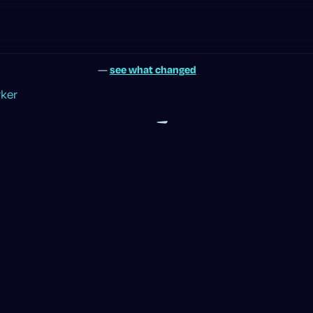
—
see what changed
rker