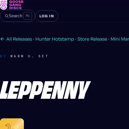
⌘
K
Search
LOG IN
← All Releases
·
Hunter Hotstamp
·
Store Release
·
Mini Ma
BY
MARM O. SET
LEPPENNY