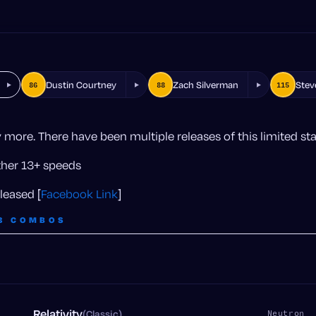
Dustin Courtney
Zach Silverman
Stev
86
88
115
more. There have been multiple releases of this limited st
other 13+ speeds
leased [
Facebook Link
]
3 COMBOS
Relativity
(Classic)
n
Neutron