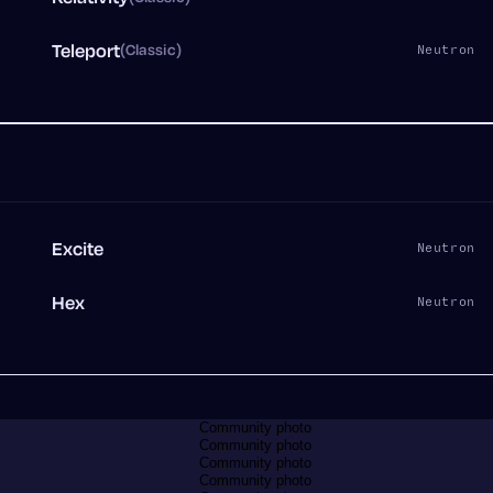
Teleport
(Classic)
n
Neutron
Excite
n
Neutron
Hex
0
Neutron