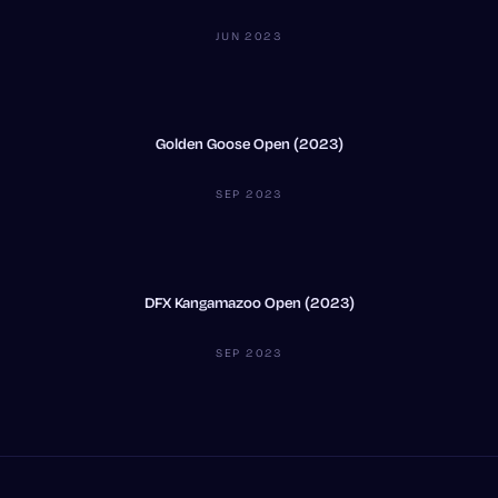
JUN 2023
Golden Goose Open (2023)
SEP 2023
DFX Kangamazoo Open (2023)
SEP 2023