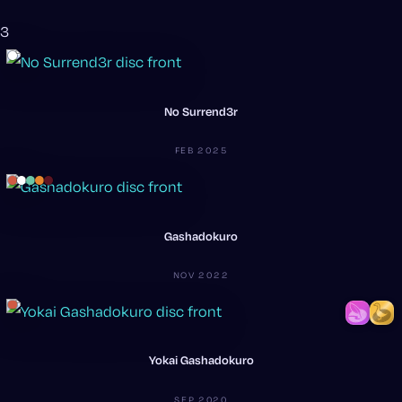
3
No Surrend3r
FEB 2025
Gashadokuro
NOV 2022
Yokai Gashadokuro
SEP 2020