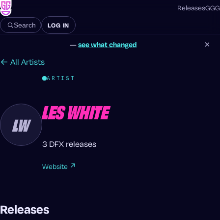
Releases
GGG
LOG IN
Search
×
—
see what changed
← All Artists
ARTIST
LES WHITE
LW
3 DFX releases
Website ↗
Releases