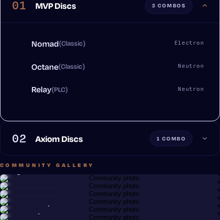
01
MVP Discs
3 COMBOS
Nomad
(Classic)
Electron
Octane
(Classic)
Neutron
Relay
(PLC)
Neutron
02
Axiom Discs
1 COMBO
COMMUNITY GALLERY
Greg Renfro
Chris Goeller
Discy Business
Nomad · Electron
Brandon Barth
Hex · Neutron
Octane · Neutron
Tim Slusarczyk
Jason Trojan
Anonymous member