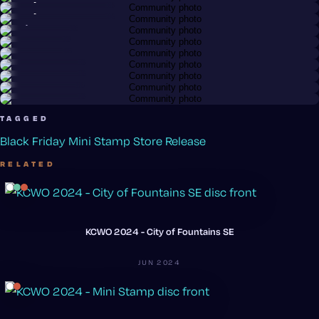
Anonymous member
@wiwendel
@chuckm
Relay · Neutron
@mrwhippy
Hex · Neutron
@bigfizzy
Nomad
@bigfizzy
Nomad · Electron
@bigfizzy
Nomad · Electron
@bigfizzy
Octane · Neutron
Nomad · Electron
TAGGED
Black Friday
Mini Stamp
Store Release
RELATED
KCWO 2024 - City of Fountains SE
JUN 2024