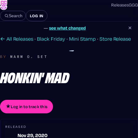
Releases
GGG
LOG IN
Search
×
—
see what changed
← All Releases
·
Black Friday
·
Mini Stamp
·
Store Release
BY
MARM O. SET
HONKIN' MAD
★
Log in to track this
RELEASED
Nov 29, 2020