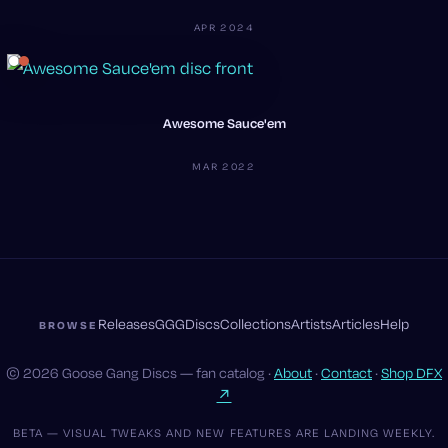
APR 2024
Awesome Sauce'em
MAR 2022
Releases
GGG
Discs
Collections
Artists
Articles
Help
BROWSE
© 2026 Goose Gang Discs — fan catalog ·
About
·
Contact
·
Shop DFX
↗
BETA — VISUAL TWEAKS AND NEW FEATURES ARE LANDING WEEKLY.