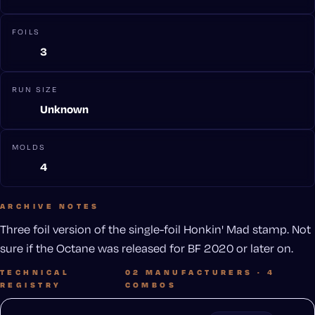
FOILS
3
RUN SIZE
Unknown
MOLDS
4
ARCHIVE NOTES
Three foil version of the single-foil Honkin' Mad stamp. Not
sure if the Octane was released for BF 2020 or later on.
TECHNICAL
02 MANUFACTURERS · 4
REGISTRY
COMBOS