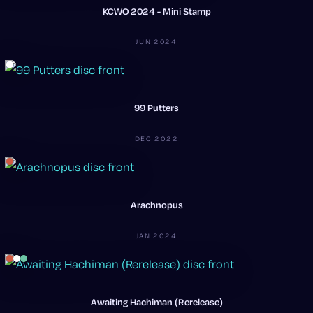
KCWO 2024 - Mini Stamp
JUN 2024
99 Putters
DEC 2022
Arachnopus
JAN 2024
Awaiting Hachiman (Rerelease)