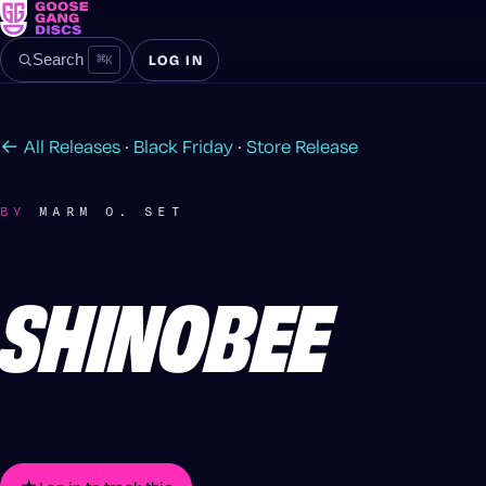
⌘
K
Search
LOG IN
← All Releases
·
Black Friday
·
Store Release
BY
MARM O. SET
SHINOBEE