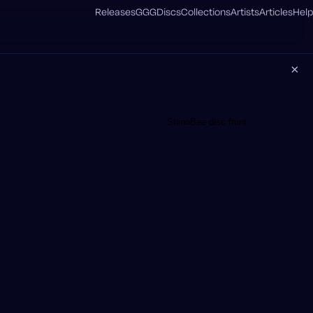
Releases
GGG
Discs
Collections
Artists
Articles
Help
×