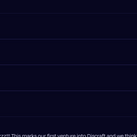
uzzz!!! This marks our first venture into Discraft and we think