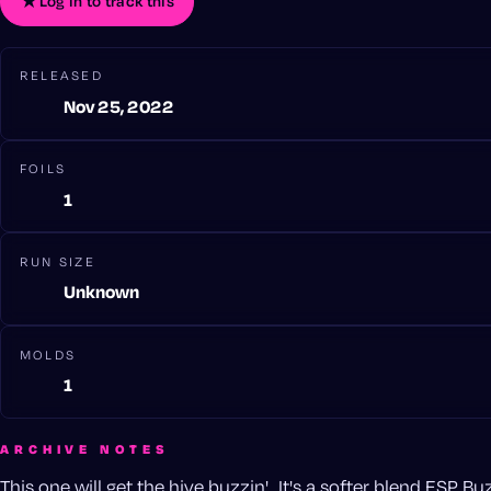
★
Log in to track this
RELEASED
Nov 25, 2022
FOILS
1
RUN SIZE
Unknown
MOLDS
1
ARCHIVE NOTES
This one will get the hive buzzin'...It's a softer blend ESP B