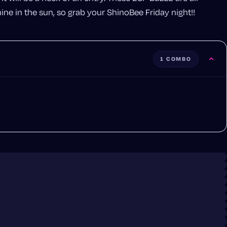
ne in the sun, so grab your ShinoBee Friday night!!
1 COMBO