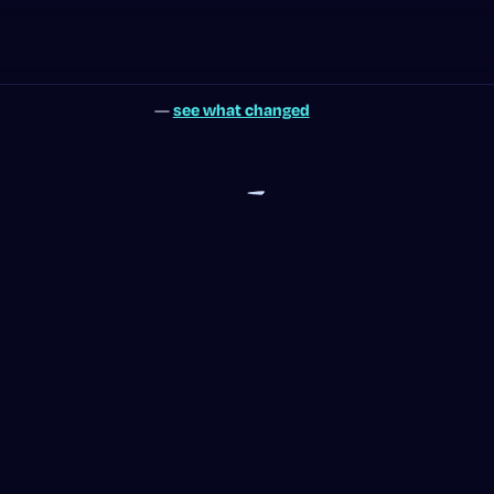
—
see what changed