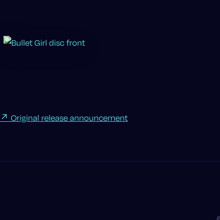
↗ Original release announcement
©