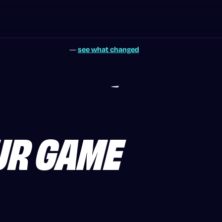
—
see what changed
OUR GAME