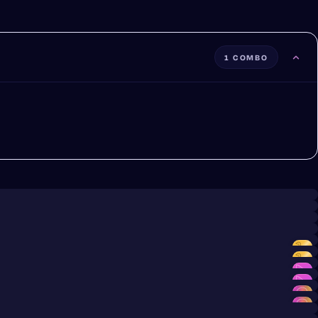
1 COMBO