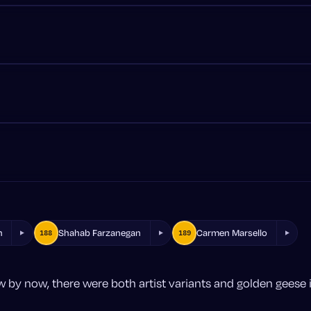
n
Shahab Farzanegan
Carmen Marsello
188
189
by now, there were both artist variants and golden geese in 