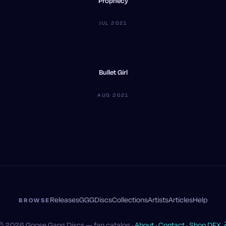
Prophecy
JUL 2021
Bullet Girl
AUG 2021
Releases
GGG
Discs
Collections
Artists
Articles
Help
BROWSE
 2026 Goose Gang Discs — fan catalog ·
About
·
Contact
·
Shop DFX 