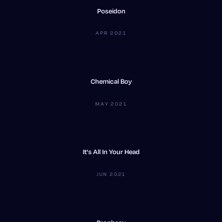
Poseidon
APR 2021
Chemical Boy
MAY 2021
It's All In Your Head
JUN 2021