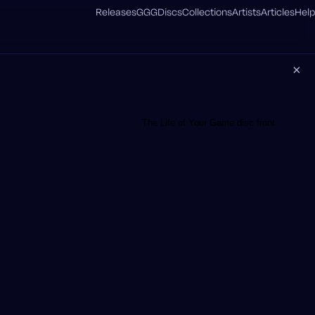
Releases
GGG
Discs
Collections
Artists
Articles
Help
×