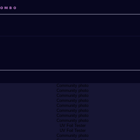
COMBO
e