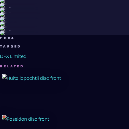
@falling_goose
Longhorn · Sublime
@rhinomanbeast
Longhorn · Sublime
@penn-fo
Longhorn · Sublime
Longhorn · Sublime
@gumzthegrey
@cue
@jakers72
Longhorn · Sublime
Longhorn · Sublime
COA
TAGGED
DFX Limited
RELATED