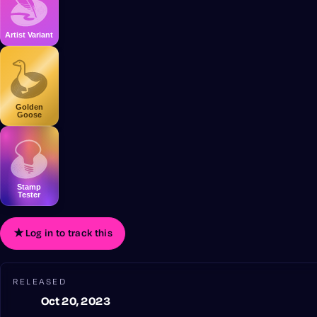
Artist Variant
Golden
Goose
Stamp
Tester
★
Log in to track this
RELEASED
Oct 20, 2023