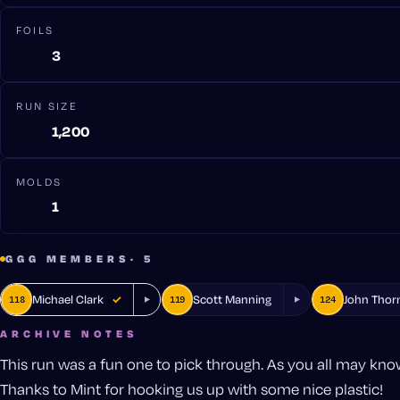
FOILS
3
RUN SIZE
1,200
MOLDS
1
GGG MEMBERS
· 5
Michael Clark
Scott Manning
John Thor
118
119
124
✓
ARCHIVE NOTES
This run was a fun one to pick through. As you all may know 
Thanks to Mint for hooking us up with some nice plastic!