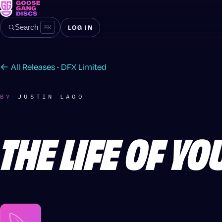
⌘
K
Search
LOG IN
← All Releases
·
DFX Limited
BY
JUSTIN LAGO
THE LIFE OF Y