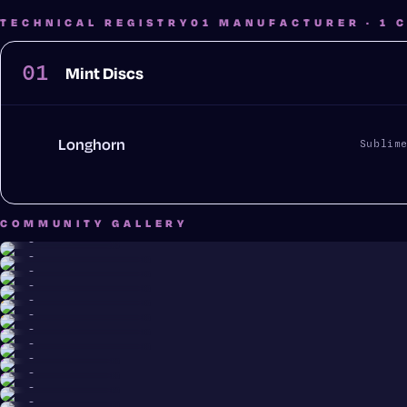
TECHNICAL REGISTRY
01 MANUFACTURER · 1 
01
Mint Discs
Longhorn
Sublim
Cody McCarty
COMMUNITY GALLERY
Anonymous member
Longhorn · Sublime
Anonymous member
Longhorn · Sublime
Anonymous member
Longhorn · Sublime
Anonymous member
Longhorn · Sublime
Anonymous member
Longhorn · Sublime
Anonymous member
Longhorn · Sublime
Anonymous member
Longhorn · Sublime
Chaser EK
Longhorn · Sublime
Chaser EK
Longhorn · Sublime
@josh-alcock
Longhorn · Sublime
@wiwendel
Longhorn · Sublime
@ggg01
Longhorn · Sublime