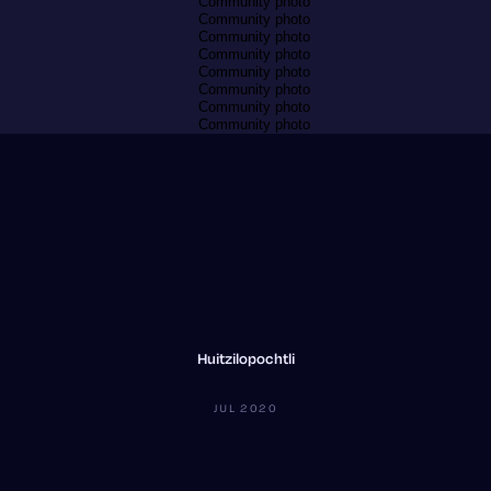
Huitzilopochtli
JUL 2020