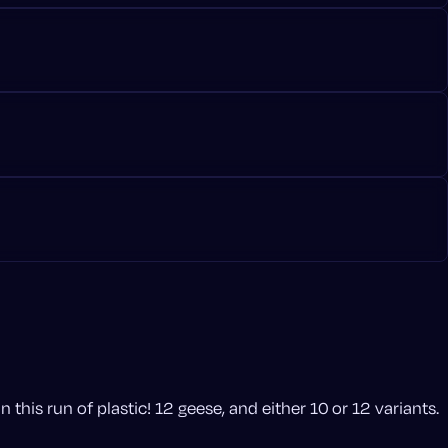
this run of plastic! 12 geese, and either 10 or 12 variants.